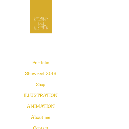
Portfolio
Showreel 2019
Shop
ILLUSTRATION
ANIMATION
About me
Contact